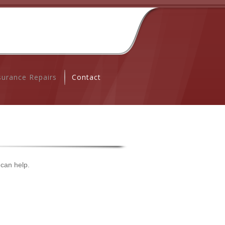
surance Repairs
Contact
 can help.