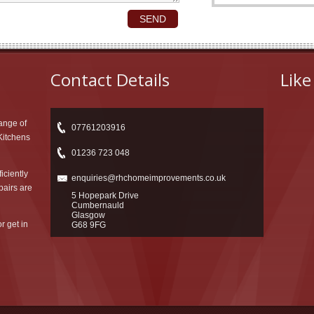
Contact Details
Like
ange of
07761203916
 Kitchens
01236 723 048
iciently
enquiries@rhchomeimprovements.co.uk
pairs are
5 Hopepark Drive
Cumbernauld
Glasgow
r get in
G68 9FG