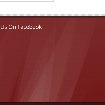
 Us On Facebook