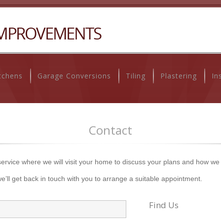
tchens
Garage Conversions
Tiling
Plastering
In
Contact
 service where we will visit your home to discuss your plans and how we
e’ll get back in touch with you to arrange a suitable appointment.
Find Us