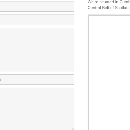
We're situated in Cumbe
Central Belt of Scotlan