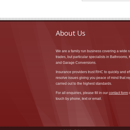
About Us
We are a family run business covering a wide r
trades, but particular specialists in Bathrooms,
and Garage Conversions.
Insurance providers trust RHC to quickly and eff
resolve issues giving you peace of mind that re
carried out to the highest standards.
For all enquiries, please fill in our
contact form
o
touch by phone, text or email.