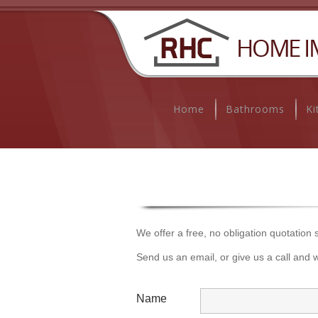
Home
Bathrooms
Ki
We offer a free, no obligation quotation
Send us an email, or give us a call and w
Name