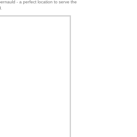
rnauld - a perfect location to serve the
d.