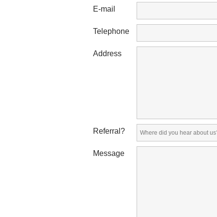
E-mail
Telephone
Address
Referral?
Message