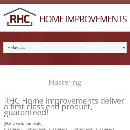
Plastering
RHC Home Improvements deliver
a first class end product,
guaranteed!
[Not a valid template]
Plasterer Cumbernauld, Plasterers Cumbernauld, Plasterers