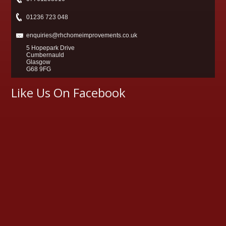
01236 723 048
enquiries@rhchomeimprovements.co.uk
5 Hopepark Drive
Cumbernauld
Glasgow
G68 9FG
Like Us On Facebook