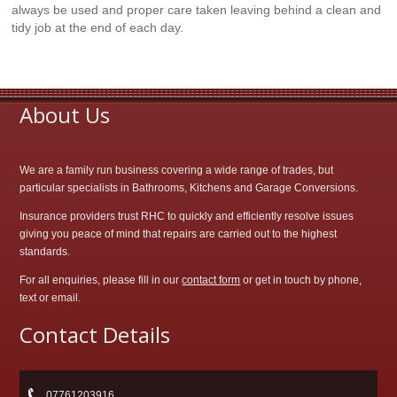
always be used and proper care taken leaving behind a clean and
tidy job at the end of each day.
About Us
We are a family run business covering a wide range of trades, but
particular specialists in Bathrooms, Kitchens and Garage Conversions.
Insurance providers trust RHC to quickly and efficiently resolve issues
giving you peace of mind that repairs are carried out to the highest
standards.
For all enquiries, please fill in our
contact form
or get in touch by phone,
text or email.
Contact Details
07761203916