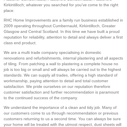
Kirkintilloch; whatever you searched for you’ve come to the right
place.
RHC Home Improvements are a family run business established in
2009 operating throughout Cumbernauld, Kirkintilloch, Greater
Glasgow and Central Scotland. In this time we have built a proud
reputation for reliability, attention to detail and always deliver a first
class end product.
We are a multi trade company specialising in domestic
renovations and refurbishments, internal plastering and all aspects
of tiling. From patching a wall to plastering a complete house no
job is too big or small and will always be carried out to the highest
standards. We can supply all trades, offering a high standard of
workmanship, paying attention to detail and total customer
satisfaction. We pride ourselves on our reputation therefore
customer satisfaction and further recommendation is paramount
to the continued success of the company.
We understand the importance of a clean and tidy job. Many of
our customers come to us through recommendation or previous
customers returning to us a second time. You can always be sure
your home will be treated with the utmost respect, dust sheets will