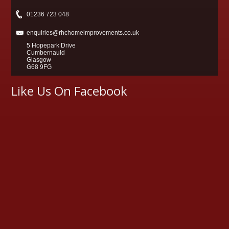
01236 723 048
enquiries@rhchomeimprovements.co.uk
5 Hopepark Drive
Cumbernauld
Glasgow
G68 9FG
Like Us On Facebook