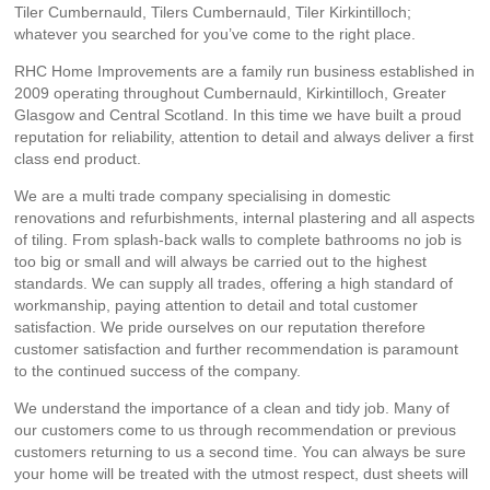
Tiler Cumbernauld, Tilers Cumbernauld, Tiler Kirkintilloch;
whatever you searched for you’ve come to the right place.
RHC Home Improvements are a family run business established in
2009 operating throughout Cumbernauld, Kirkintilloch, Greater
Glasgow and Central Scotland. In this time we have built a proud
reputation for reliability, attention to detail and always deliver a first
class end product.
We are a multi trade company specialising in domestic
renovations and refurbishments, internal plastering and all aspects
of tiling. From splash-back walls to complete bathrooms no job is
too big or small and will always be carried out to the highest
standards. We can supply all trades, offering a high standard of
workmanship, paying attention to detail and total customer
satisfaction. We pride ourselves on our reputation therefore
customer satisfaction and further recommendation is paramount
to the continued success of the company.
We understand the importance of a clean and tidy job. Many of
our customers come to us through recommendation or previous
customers returning to us a second time. You can always be sure
your home will be treated with the utmost respect, dust sheets will