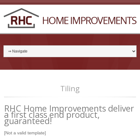
Tiling
RHC Home Improvements deliver
a first class end product,
guaranteed!
[Not a valid template]