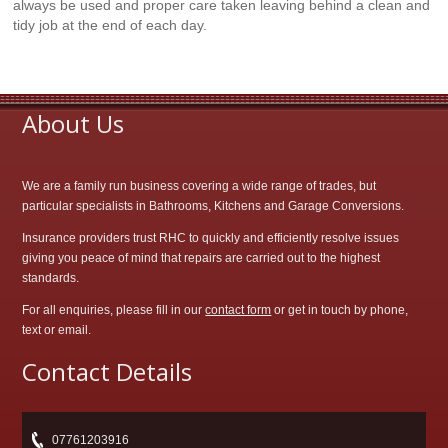
always be used and proper care taken leaving behind a clean and
tidy job at the end of each day.
About Us
We are a family run business covering a wide range of trades, but
particular specialists in Bathrooms, Kitchens and Garage Conversions.
Insurance providers trust RHC to quickly and efficiently resolve issues
giving you peace of mind that repairs are carried out to the highest
standards.
For all enquiries, please fill in our
contact form
or get in touch by phone,
text or email.
Contact Details
07761203916